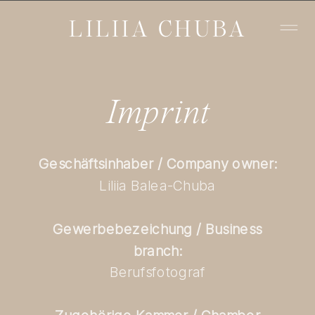
LILIIA CHUBA
Imprint
Geschäftsinhaber / Company owner:
Liliia Balea-Chuba
Gewerbebezeichung / Business
branch:
Berufsfotograf