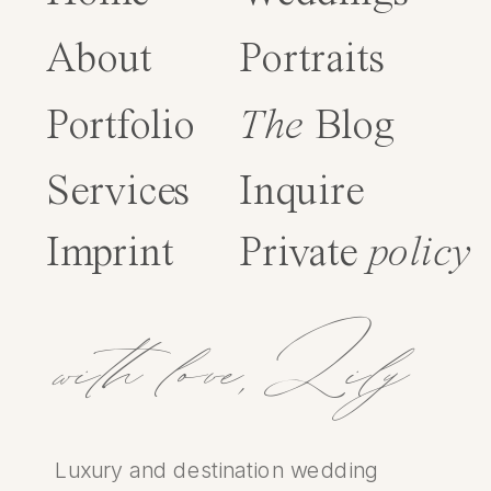
About
Portraits
Portfolio
The
Blog
Services
Inquire
Imprint
Private
policy
with love,Lily
Luxury and destination wedding