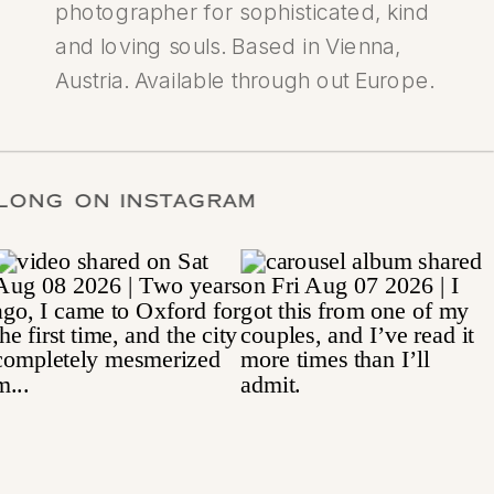
photographer for sophisticated, kind
and loving souls. Based in Vienna,
Austria. Available through out Europe.
ALONG ON INSTAGRAM