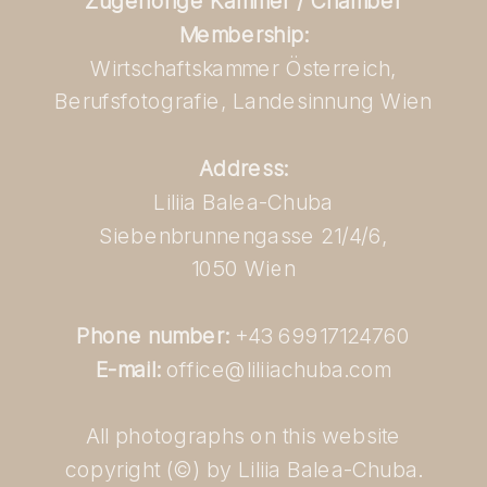
Zugehörige Kammer / Chamber
Membership:
Wirtschaftskammer Österreich,
Berufsfotografie, Landesinnung Wien
Address:
Liliia Balea-Chuba
Siebenbrunnengasse 21/4/6,
1050 Wien
Phone number:
+43 69917124760
E-mail:
office@liliiachuba.com
All photographs on this website
copyright (©) by Liliia Balea-Chuba.