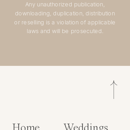
Any unauthorized publication,
downloading, duplication, distribution
or reselling is a violation of applicable
laws and will be prosecuted.
Home
Weddings