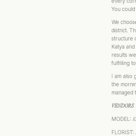
every cor
You could 
We choose 
district. 
structure 
Katya and 
results we
fulfilling
I am also 
the mornin
managed to
VENDORS
MODEL:
K
FLORIST: