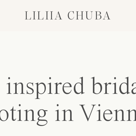
LILIIA CHUBA
inspired brid
oting in Vien