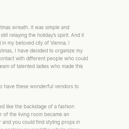
stmas wreath. It was simple and
ll relaying the holiday’s spirit. And it
 in my beloved city of Vienna. I
istmas, I have decided to organize my
 contact with different people who could
eam of talented ladies who made this
to have these wonderful vendors to
d like the backstage of a fashion
r of the living room became an
 and you could find styling props in