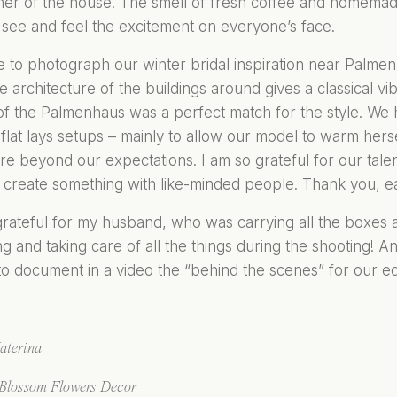
ner of the house. The smell of fresh coffee and homemad
see and feel the excitement on everyone’s face.
to photograph our winter bridal inspiration near Palmenha
The architecture of the buildings around gives a classical v
of the Palmenhaus was a perfect match for the style. We
flat lays setups – mainly to allow our model to warm hers
re beyond our expectations. I am so grateful for our talen
 to create something with like-minded people. Thank you, 
grateful for my husband, who was carrying all the boxes
g and taking care of all the things during the shooting! A
 document in a video the “behind the scenes” for our edi
aterin
a
Blosso
m Flowers Decor