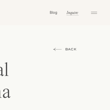
Blog
Inquire
BACK
al
na