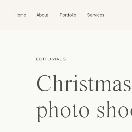
Home
About
Portfolio
Services
EDITORIALS
Christmas 
photo sho