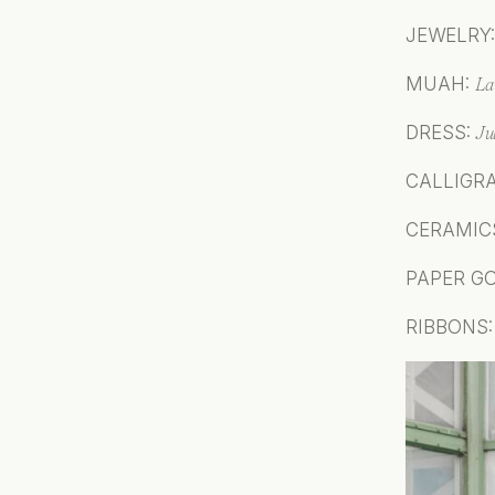
JEWELRY
MUAH:
L
a
DRESS:
J
u
CALLIGR
CERAMIC
PAPER G
RIBBONS