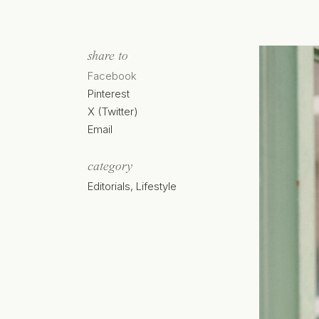
share to
Facebook
Pinterest
X (Twitter)
Email
category
Editorials
,
Lifestyle