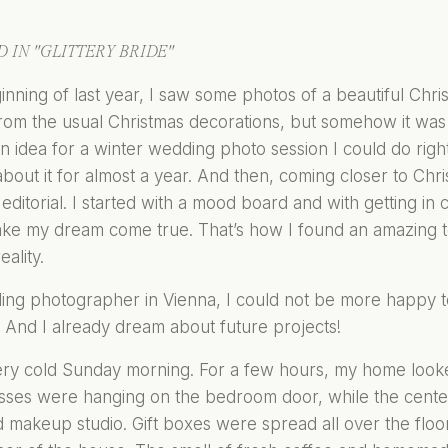
 IN "GLITTERY BRIDE"
inning of last year, I saw some photos of a beautiful Chri
from the usual Christmas decorations, but somehow it was sti
 idea for a winter wedding photo session I could do right
out it for almost a year. And then, coming closer to Chr
editorial. I started with a mood board and with getting in
ake my dream come true. That’s how I found an amazing t
eality.
ing photographer in Vienna, I could not be more happy 
 And I already dream about future projects!
ery cold Sunday morning. For a few hours, my home looke
sses were hanging on the bedroom door, while the cente
 makeup studio. Gift boxes were spread all over the floor