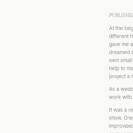
PUBLISHED
At the beg
different 
gave me an
dreamed ab
own small 
help to m
project a r
As a wedd
work with.
It was a v
show. Dre
improvised