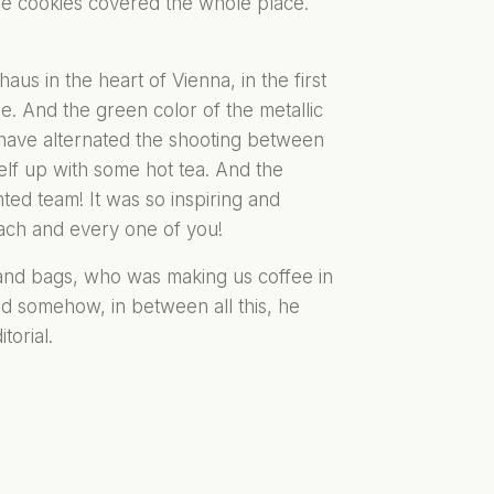
e cookies covered the whole place.
us in the heart of Vienna, in the first
ibe. And the green color of the metallic
 have alternated the shooting between
elf up with some hot tea. And the
ted team! It was so inspiring and
each and every one of you!
 and bags, who was making us coffee in
nd somehow, in between all this, he
torial.