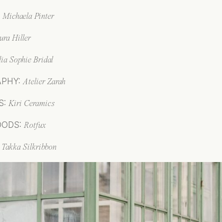
:
Mi
chaela Pinter
ura Hiller
lia Sophie Bridal
APHY:
Atelier Zarah
S:
Kiri Ceramics
OODS:
Rotfux
:
T
akka Silkribbon