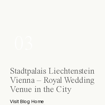
03
Stadtpalais Liechtenstein
Vienna – Royal Wedding
Venue in the City
Visit Blog Home