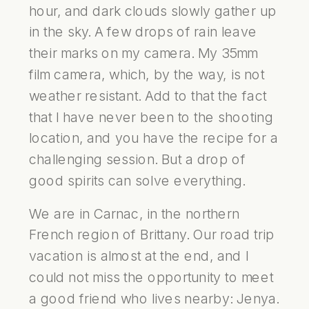
hour, and dark clouds slowly gather up
in the sky. A few drops of rain leave
their marks on my camera. My 35mm
film camera, which, by the way, is not
weather resistant. Add to that the fact
that I have never been to the shooting
location, and you have the recipe for a
challenging session. But a drop of
good spirits can solve everything.
We are in Carnac, in the northern
French region of Brittany. Our road trip
vacation is almost at the end, and I
could not miss the opportunity to meet
a good friend who lives nearby: Jenya.