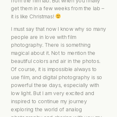
from the film lab. But when you finally
get them in a few weeks from the lab –
it is like Christmas!
I must say that now I know why so many
people are in love with film
photography. There is something
magical about it. Not to mention the
beautiful colors and air in the photos.
Of course, it is impossible always to
use film, and digital photography is so
powerful these days, especially with
low light. But I am very excited and
inspired to continue my journey
exploring the world of analog