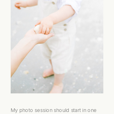
My photo session should start in one