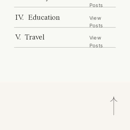
Posts
IV. Education
View
Posts
V. Travel
View
Posts