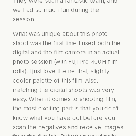
They were such a fantastic team, and
we had so much fun during the
session.
What was unique about this photo
shoot was the first time I used both the
digital and the film camera in an actual
photo session (with Fuji Pro 400H film
rolls). I just love the neutral, slightly
cooler palette of this film! Also,
matching the digital shoots was very
easy. When it comes to shooting film,
the most exciting part is that you don’t
know what you have got before you
scan the negatives and receive images