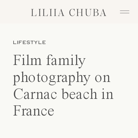
LILIIA CHUBA
LILIIA CHUBA
LIFESTYLE
Film family
photography on
Carnac beach in
France