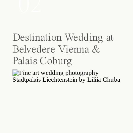
02
Destination Wedding at
Belvedere Vienna &
Palais Coburg