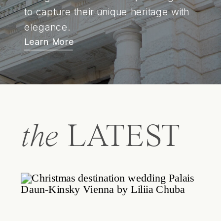
to capture their unique heritage with
elegance.
Learn More
the
LATEST