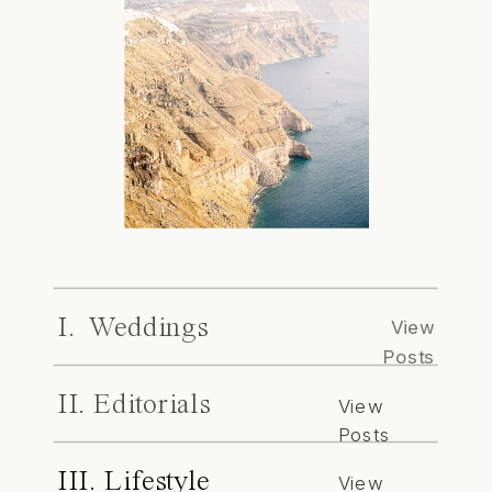
I. Weddings
View
Posts
II. Editorials
View
Posts
III. Lifestyle
View