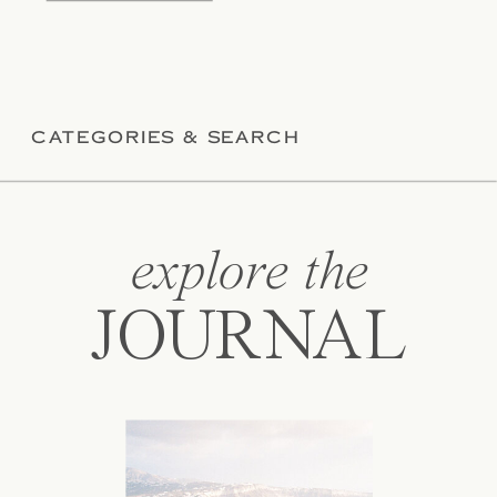
CATEGORIES & SEARCH
explore the
JOURNAL