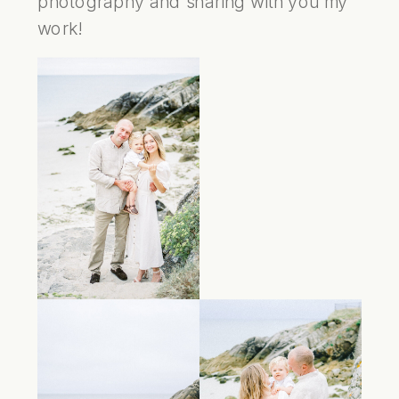
photography and sharing with you my
work!