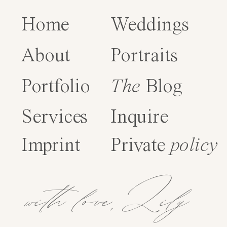
Home
Weddings
About
Portraits
Portfolio
The
Blog
Services
Inquire
Imprint
Private
policy
with love,Lily