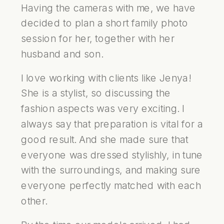
Having the cameras with me, we have
decided to plan a short family photo
session for her, together with her
husband and son.
I love working with clients like Jenya!
She is a stylist, so discussing the
fashion aspects was very exciting. I
always say that preparation is vital for a
good result. And she made sure that
everyone was dressed stylishly, in tune
with the surroundings, and making sure
everyone perfectly matched with each
other.