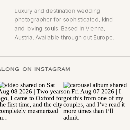
Luxury and destination wedding
photographer for sophisticated, kind
and loving souls. Based in Vienna,
Austria. Available through out Europe.
LOW ALONG ON INSTAGRAM