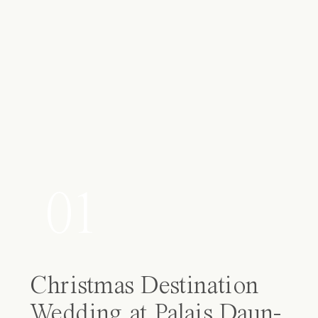
01
Christmas Destination
Wedding at Palais Daun-