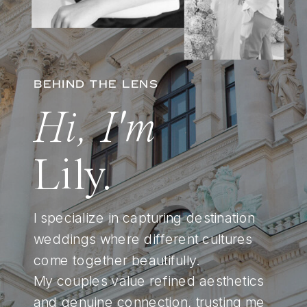
BEHIND THE LENS
Hi, I'm
Lily.
I specialize in capturing destination
weddings where different cultures
come together beautifully.
My couples value refined aesthetics
and genuine connection, trusting me