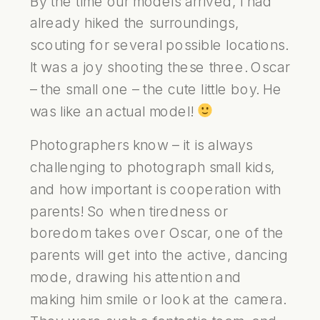
By the time our models arrived, I had
already hiked the surroundings,
scouting for several possible locations.
It was a joy shooting these three. Oscar
– the small one – the cute little boy. He
was like an actual model!
Photographers know – it is always
challenging to photograph small kids,
and how important is cooperation with
parents! So when tiredness or
boredom takes over Oscar, one of the
parents will get into the active, dancing
mode, drawing his attention and
making him smile or look at the camera.