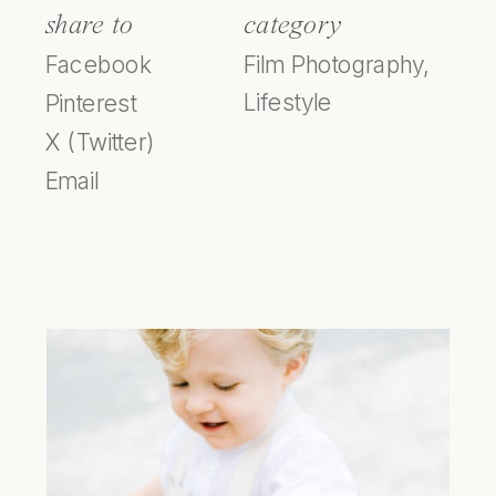
share to
category
Facebook
Film Photography
,
Lifestyle
Pinterest
X (Twitter)
Email