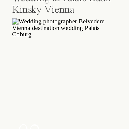
Kinsky Vienna