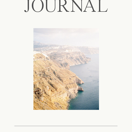
JOURNAL