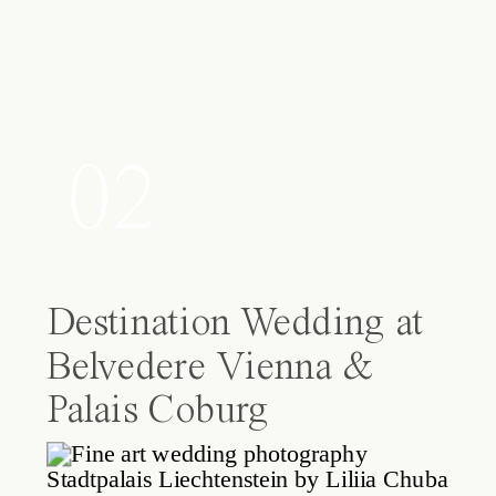
02
Destination Wedding at
Belvedere Vienna &
Palais Coburg