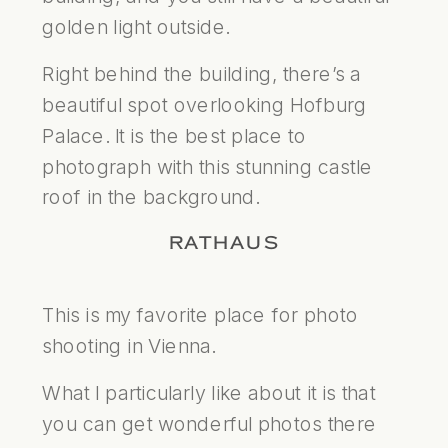
golden light outside.
Right behind the building, there’s a
beautiful spot overlooking Hofburg
Palace. It is the best place to
photograph with this stunning castle
roof in the background.
RATHAUS
This is my favorite place for photo
shooting in Vienna.
What I particularly like about it is that
you can get wonderful photos there