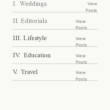
I. Weddings
View
Posts
II. Editorials
View
Posts
III. Lifestyle
View
Posts
IV. Education
View
Posts
V. Travel
View
Posts