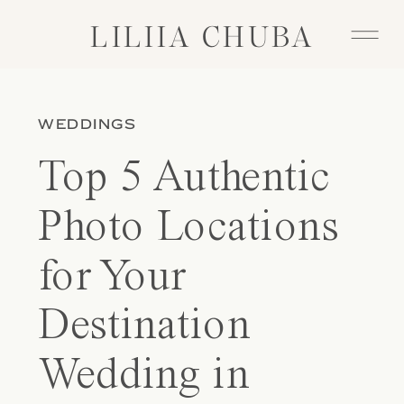
LILIIA CHUBA
LILIIA CHUBA
WEDDINGS
Top 5 Authentic
Photo Locations
for Your
Destination
Wedding in