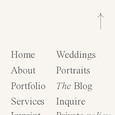
Home
Weddings
About
Portraits
Portfolio
The
Blog
Services
Inquire