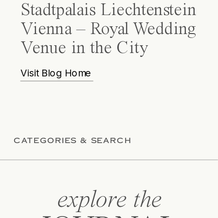
Stadtpalais Liechtenstein
Vienna – Royal Wedding
Venue in the City
Visit Blog Home
CATEGORIES & SEARCH
explore the