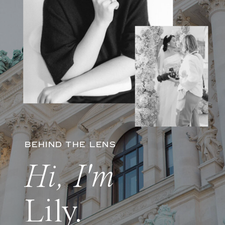
BEHIND THE LENS
Hi, I'm
Lily.