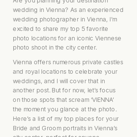
Are you planning your destination
wedding in Vienna? As an experienced
wedding photographer in Vienna, I’m
excited to share my top 5 favorite
photo locations for an iconic Viennese
photo shoot in the city center.
Vienna offers numerous private castles
and royal locations to celebrate your
weddings, and I will cover that in
another post. But for now, let’s focus
on those spots that scream ‘VIENNA’
the moment you glance at the photo.
Here’s a list of my top places for your
Bride and Groom portraits in Vienna’s