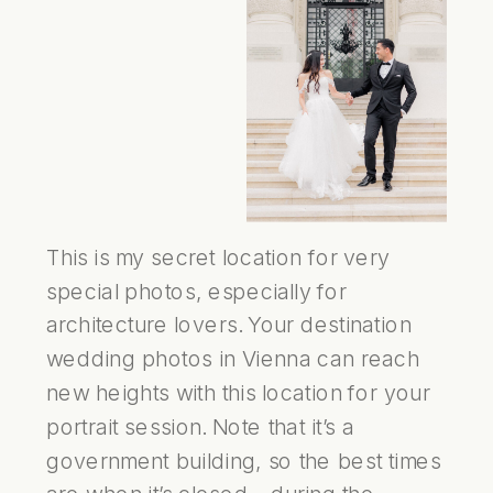
This is my secret location for very
special photos, especially for
architecture lovers. Your destination
wedding photos in Vienna can reach
new heights with this location for your
portrait session. Note that it’s a
government building, so the best times