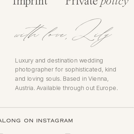
Imprint
Private
policy
with love,Lily
Luxury and destination wedding
photographer for sophisticated, kind
and loving souls. Based in Vienna,
Austria. Available through out Europe.
LOW ALONG ON INSTAGRAM