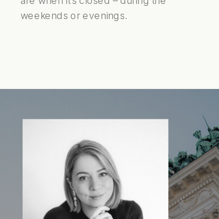
are when it’s closed – during the
weekends or evenings.