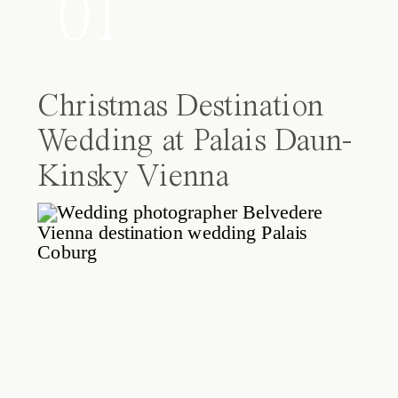
01
Christmas Destination
Wedding at Palais Daun-
Kinsky Vienna