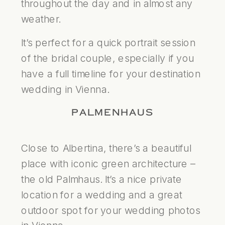
throughout the day and in almost any
weather.
It’s perfect for a quick portrait session
of the bridal couple, especially if you
have a full timeline for your destination
wedding in Vienna.
PALMENHAUS
Close to Albertina, there’s a beautiful
place with iconic green architecture –
the old Palmhaus. It’s a nice private
location for a wedding and a great
outdoor spot for your wedding photos