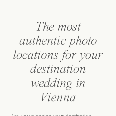
The most
authentic photo
locations for your
destination
wedding in
Vienna