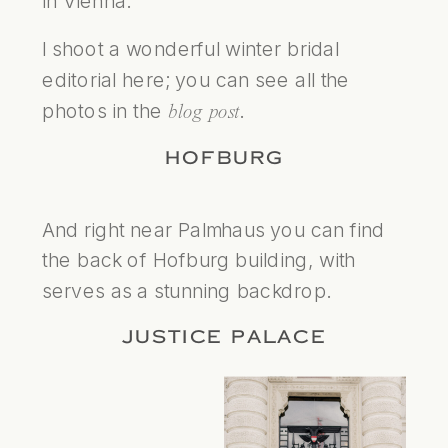
in Vienna.
I shoot a wonderful winter bridal
editorial here; you can see all the
photos in the
.
blog post
HOFBURG
And right near Palmhaus you can find
the back of Hofburg building, with
serves as a stunning backdrop.
JUSTICE PALACE