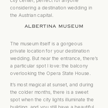
city center, perfect for anyone
considering a destination wedding in
the Austrian capital.
ALBERTINA MUSEUM
The museum itself is a gorgeous
private location for your destination
wedding. But near the entrance, there’s
a particular spot I love: the balcony
overlooking the Opera State House.
It’s most magical at sunset, and during
the colder months, there is a sweet
spot when the city lights illuminate the
building, and you still have a beautiful