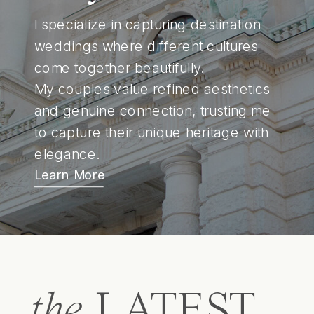
I specialize in capturing destination
weddings where different cultures
come together beautifully.
My couples value refined aesthetics
and genuine connection, trusting me
to capture their unique heritage with
elegance.
Learn More
the
LATEST