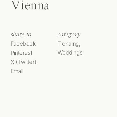
Vienna
share to
category
Facebook
Trending
,
Weddings
Pinterest
X (Twitter)
Email