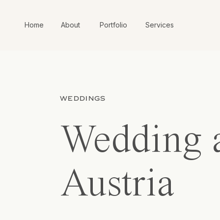
Home
About
Portfolio
Services
WEDDINGS
Wedding a
Austria