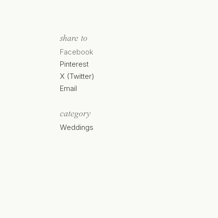
share to
Facebook
Pinterest
X (Twitter)
Email
category
Weddings