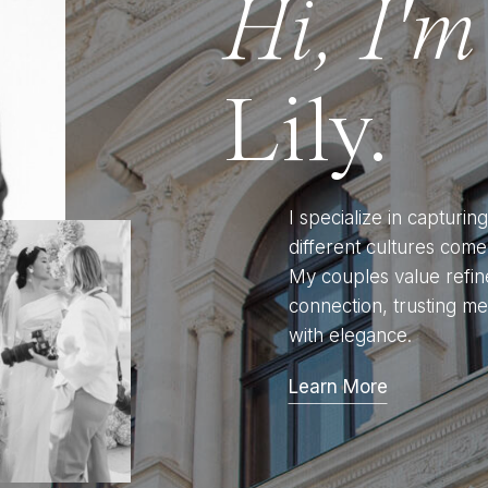
Hi, I'm
Lily.
I specialize in capturi
different cultures come 
My couples value refin
connection, trusting me
with elegance.
Learn More