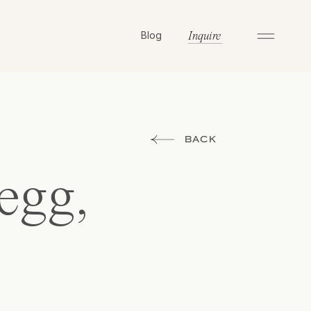
Blog
Inquire
BACK
egg,