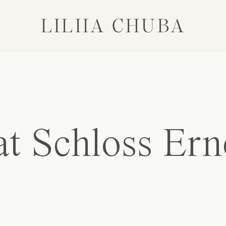
LILIIA CHUBA
t Schloss Ern