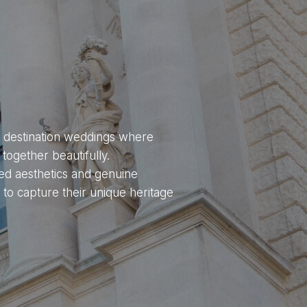
ng destination weddings where
together beautifully.
ed aesthetics and genuine
 to capture their unique heritage