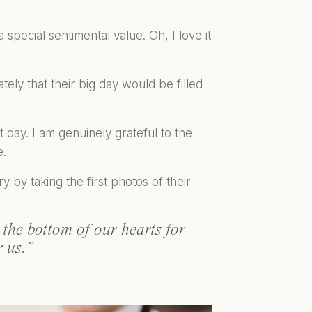
special sentimental value. Oh, I love it
ly that their big day would be filled
day. I am genuinely grateful to the
e.
 by taking the first photos of their
the bottom of our hearts for
r us.”