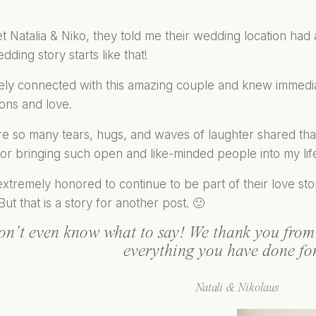
 Natalia & Niko, they told me their wedding location had a 
ding story starts like that!
ely connected with this amazing couple and knew immediate
ons and love.
 so many tears, hugs, and waves of laughter shared that 
or bringing such open and like-minded people into my lif
xtremely honored to continue to be part of their love story
But that is a story for another post. 🙂
on’t even know what to say! We thank you from 
everything you have done fo
Natali & Nikolaus