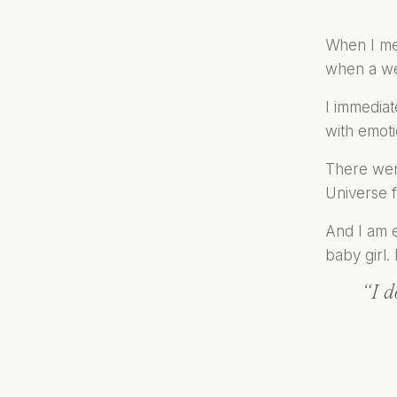
When I met
when a wed
I immediat
with emoti
There were
Universe f
And I am e
baby girl. 
“I d