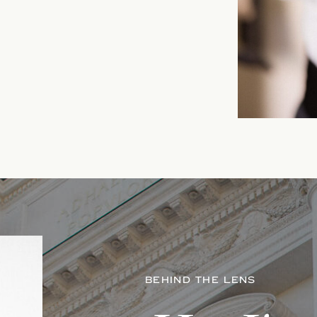
BEHIND THE LENS