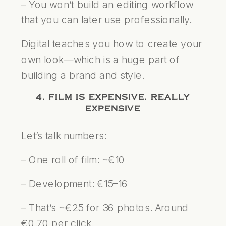
– You won’t build an editing workflow
that you can later use professionally.
Digital teaches you how to create your
own look—which is a huge part of
building a brand and style.
4. FILM IS EXPENSIVE. REALLY
EXPENSIVE
Let’s talk numbers:
– One roll of film: ~€10
– Development: €15–16
– That’s ~€25 for 36 photos. Around
€0.70 per click.