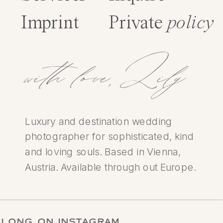
Imprint
Private
policy
with love,Lily
Luxury and destination wedding
photographer for sophisticated, kind
and loving souls. Based in Vienna,
Austria. Available through out Europe.
LOW ALONG ON INSTAGRAM