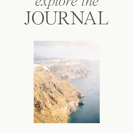
explore the
JOURNAL