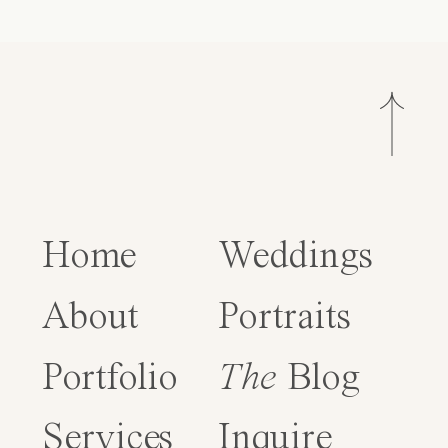
Home
Weddings
About
Portraits
Portfolio
The
Blog
Services
Inquire