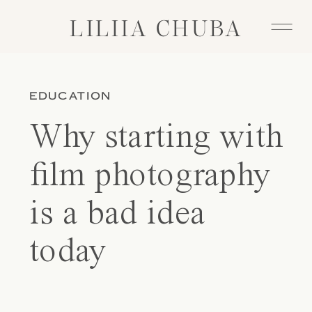
LILIIA CHUBA
LILIIA CHUBA
EDUCATION
Why starting with
film photography
is a bad idea
today