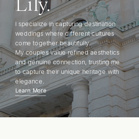
Lily.
I specialize in capturing destination
weddings where different cultures
come together beautifully.
My couples value refined aesthetics
and genuine connection, trusting me
to capture their unique heritage with
elegance.
Learn More