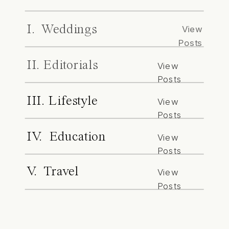
I. Weddings
View
Posts
II. Editorials
View
Posts
III. Lifestyle
View
Posts
IV. Education
View
Posts
V. Travel
View
Posts