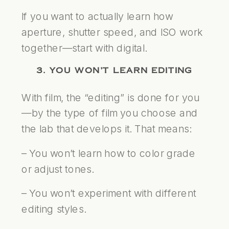
If you want to actually learn how
aperture, shutter speed, and ISO work
together—start with digital.
3. YOU WON’T LEARN EDITING
With film, the “editing” is done for you
—by the type of film you choose and
the lab that develops it. That means:
– You won’t learn how to color grade
or adjust tones.
– You won’t experiment with different
editing styles.