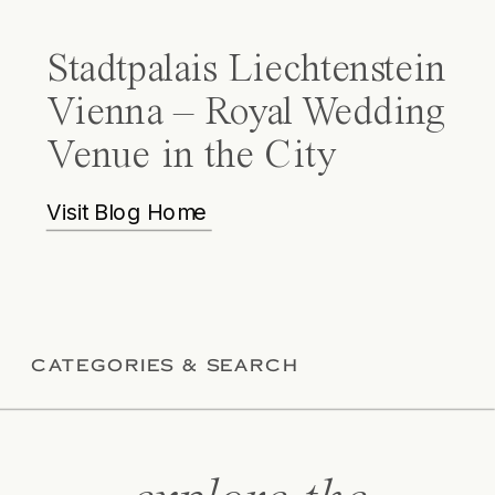
Stadtpalais Liechtenstein
Vienna – Royal Wedding
Venue in the City
Visit Blog Home
CATEGORIES & SEARCH