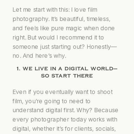
Let me start with this: I love film
photography. It’s beautiful, timeless,
and feels like pure magic when done
right. But would I recommend it to
someone just starting out? Honestly—
no. And here’s why.
1. WE LIVE IN A DIGITAL WORLD—
SO START THERE
Even if you eventually want to shoot
film, you’re going to need to
understand digital first. Why? Because
every photographer today works with
digital, whether it’s for clients, socials,