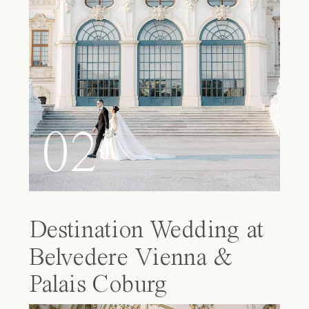
02
Destination Wedding at
Belvedere Vienna &
Palais Coburg