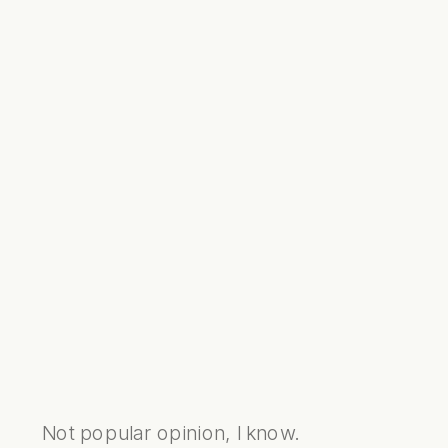
Not popular opinion, I know.