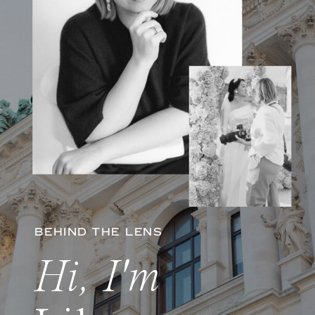
BEHIND THE LENS
Hi, I'm