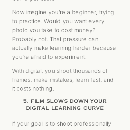
Now imagine you’re a beginner, trying
to practice. Would you want every
photo you take to cost money?
Probably not. That pressure can
actually make learning harder because
you’re afraid to experiment.
With digital, you shoot thousands of
frames, make mistakes, learn fast, and
it costs nothing.
5. FILM SLOWS DOWN YOUR
DIGITAL LEARNING CURVE
If your goal is to shoot professionally