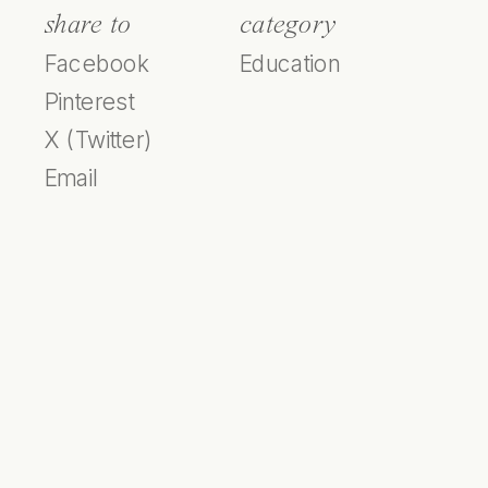
share to
category
Facebook
Education
Pinterest
X (Twitter)
Email