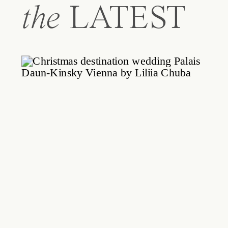
the
LATEST