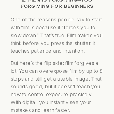
2. FILM IS FORGIVING—TOO
FORGIVING FOR BEGINNERS
One of the reasons people say to start
with film is because it “forces you to
slow down.” That’s true. Film makes you
think before you press the shutter. It
teaches patience and intention.
But here’s the flip side: film forgives a
lot. You can overexpose film by up to 8
stops and still get a usable image. That
sounds good, but it doesn’t teach you
how to control exposure precisely.
With digital, you instantly see your
mistakes and learn faster.