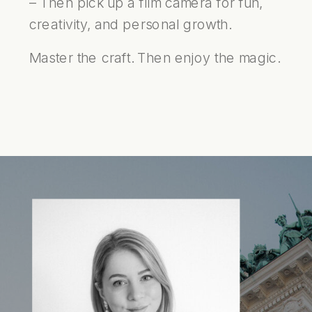
– Then pick up a film camera for fun,
creativity, and personal growth.
Master the craft. Then enjoy the magic.