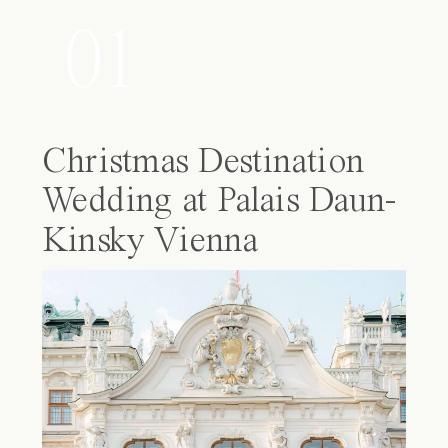
01
Christmas Destination
Wedding at Palais Daun-
Kinsky Vienna