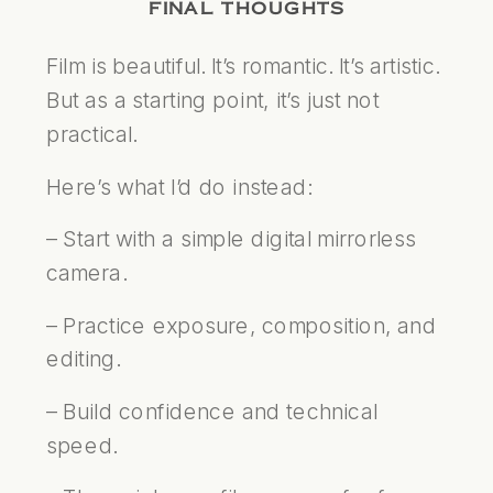
FINAL THOUGHTS
Film is beautiful. It’s romantic. It’s artistic.
But as a starting point, it’s just not
practical.
Here’s what I’d do instead:
– Start with a simple digital mirrorless
camera.
– Practice exposure, composition, and
editing.
– Build confidence and technical
speed.