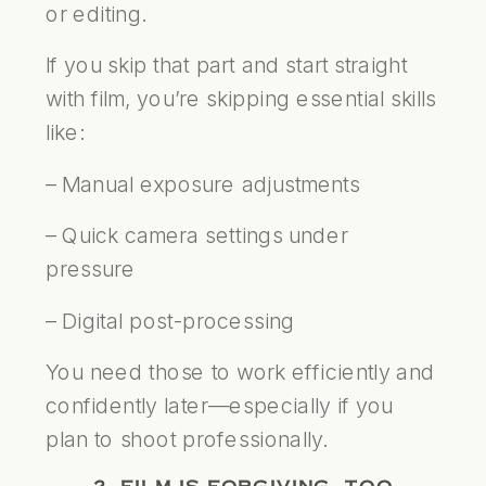
or editing.
If you skip that part and start straight
with film, you’re skipping essential skills
like:
– Manual exposure adjustments
– Quick camera settings under
pressure
– Digital post-processing
You need those to work efficiently and
confidently later—especially if you
plan to shoot professionally.