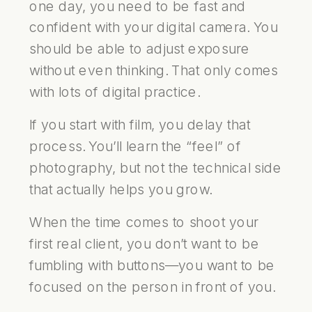
one day, you need to be fast and
confident with your digital camera. You
should be able to adjust exposure
without even thinking. That only comes
with lots of digital practice.
If you start with film, you delay that
process. You’ll learn the “feel” of
photography, but not the technical side
that actually helps you grow.
When the time comes to shoot your
first real client, you don’t want to be
fumbling with buttons—you want to be
focused on the person in front of you.